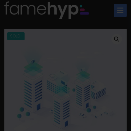
SOLD!