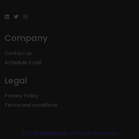
Company
Contact us
Schedule a call
Legal
Privacy Policy
Terms and conditions
© 2026
famehype
. All Rights Reserved.