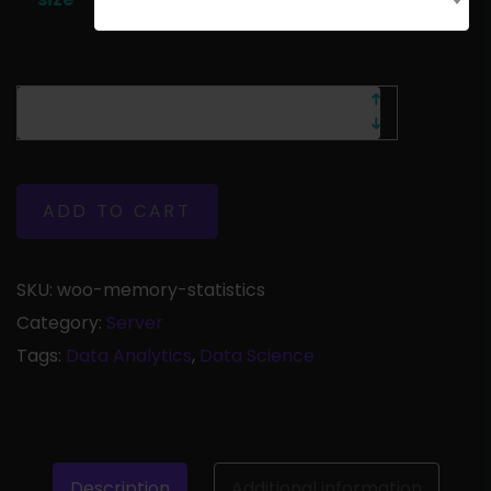
Choose an option
ADD TO CART
SKU:
woo-memory-statistics
Category:
Server
Tags:
Data Analytics
,
Data Science
Description
Additional information