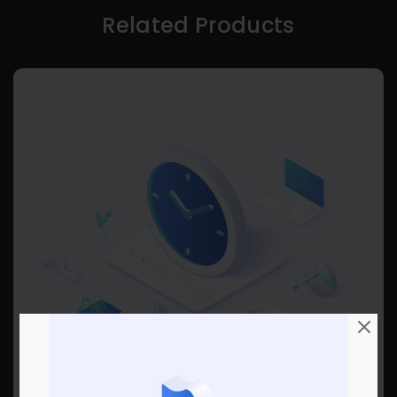
Related Products