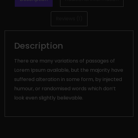
Reviews (1)
Description
There are many variations of passages of
Lorem Ipsum available, but the majority have
suffered alteration in some form, by injected
humour, or randomised words which don’t
look even slightly believable.