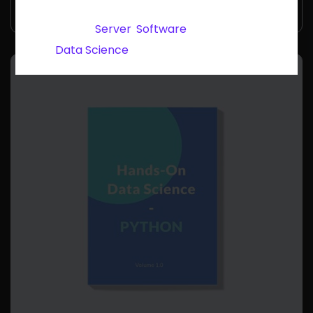
rating
SKU:
woo-data-security
Categories:
Server
,
Software
Tag:
Data Science