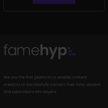
rating
We are the first platform to enable content
creators to successfully convert their fans, viewers
and subscribers into buyers.