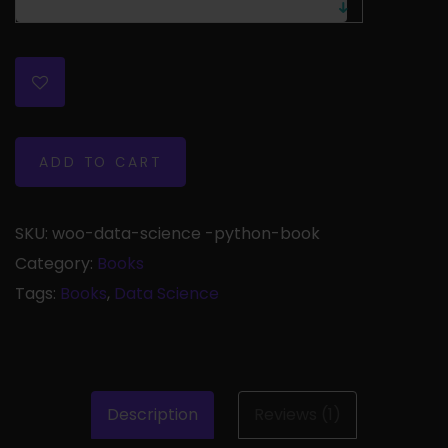
ADD TO CART
SKU:
woo-data-science -python-book
Category:
Books
Tags:
Books
,
Data Science
Description
Reviews (1)