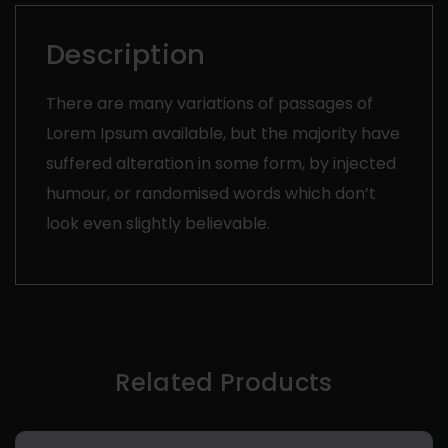
Description
There are many variations of passages of
Lorem Ipsum available, but the majority have
suffered alteration in some form, by injected
humour, or randomised words which don’t
look even slightly believable.
Related Products