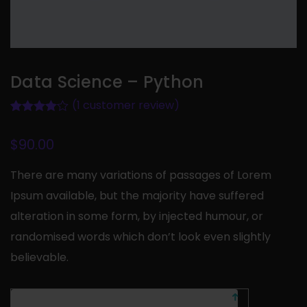
Data Science – Python
(
1
customer review)
Rated
1
4.00
out of 5
based on
$
90.00
customer
rating
There are many variations of passages of Lorem
Ipsum available, but the majority have suffered
alteration in some form, by injected humour, or
randomised words which don’t look even slightly
believable.