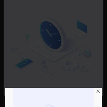
Data Simulation