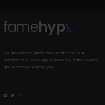
We are the first platform to enable content
creators to successfully convert their fans, viewers
and subscribers into buyers.