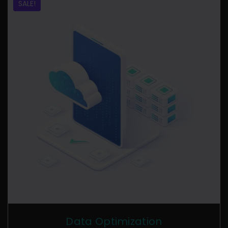
SALE!
Data Optimization