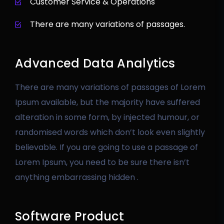
Customer Service & Operations
There are many variations of passages.
Advanced Data Analytics
There are many variations of passages of Lorem
Ipsum available, but the majority have suffered
alteration in some form, by injected humour, or
randomised words which don’t look even slightly
believable. If you are going to use a passage of
Lorem Ipsum, you need to be sure there isn’t
anything embarrassing hidden .
Software Product