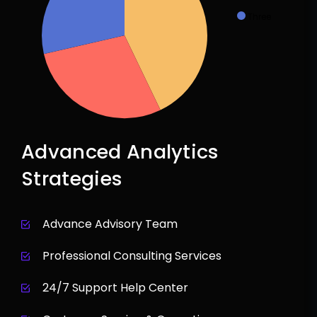
Three
Advanced Analytics
Strategies
Advance Advisory Team
Professional Consulting Services
24/7 Support Help Center