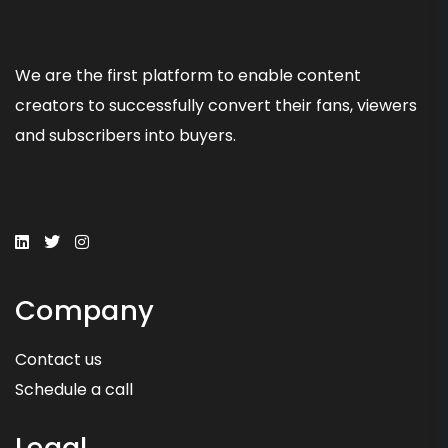
We are the first platform to enable content
creators to successfully convert their fans, viewers
and subscribers into buyers.
Company
Contact us
Schedule a call
Legal