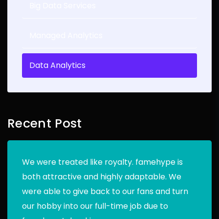
Big Data Services
Managed Analytics
Data Analytics
Recent Post
We were treated like royalty. famehype is
both attractive and highly adaptable. We
were able to give back to our fans and turn
our hobby into our full-time job due to