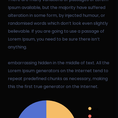
Ipsum available, but the majority have suffered
alteration in some form, by injected humour, or
randomised words which don’t look even slightly
believable. If you are going to use a passage of
Lorem Ipsum, you need to be sure there isn’t
anything.
embarrassing hidden in the middle of text. All the
Lorem Ipsum generators on the Internet tend to
repeat predefined chunks as necessary, making
this the first true generator on the Internet.
one
Two