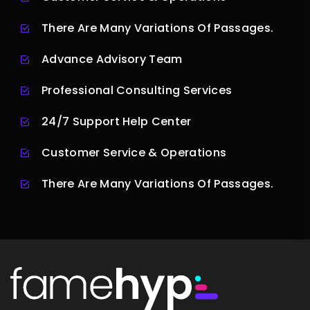
There Are Many Variations Of Passages.
Advance Advisory Team
Professional Consulting Services
24/7 Support Help Center
Customer Service & Operations
There Are Many Variations Of Passages.