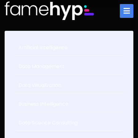
Artificial Intelligence
Data Management
Data Visualization
Business Intelligence
Data Science Consulting