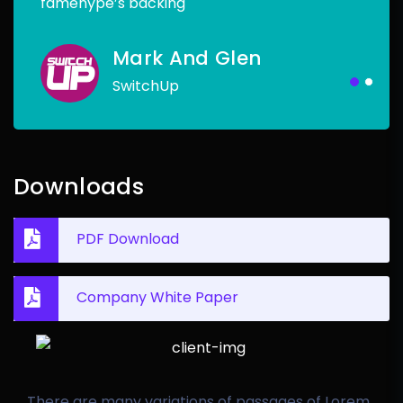
famehype’s backing
Mark And Glen
SwitchUp
Downloads
PDF Download
Company White Paper
There are many variations of passages of Lorem