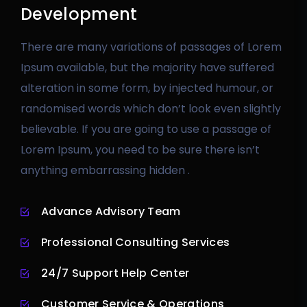
Development
There are many variations of passages of Lorem
Ipsum available, but the majority have suffered
alteration in some form, by injected humour, or
randomised words which don’t look even slightly
believable. If you are going to use a passage of
Lorem Ipsum, you need to be sure there isn’t
anything embarrassing hidden .
Advance Advisory Team
Professional Consulting Services
24/7 Support Help Center
Customer Service & Operations